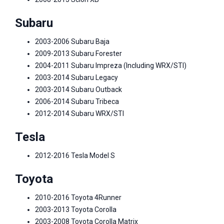
Subaru
2003-2006 Subaru Baja
2009-2013 Subaru Forester
2004-2011 Subaru Impreza (Including WRX/STI)
2003-2014 Subaru Legacy
2003-2014 Subaru Outback
2006-2014 Subaru Tribeca
2012-2014 Subaru WRX/STI
Tesla
2012-2016 Tesla Model S
Toyota
2010-2016 Toyota 4Runner
2003-2013 Toyota Corolla
2003-2008 Toyota Corolla Matrix