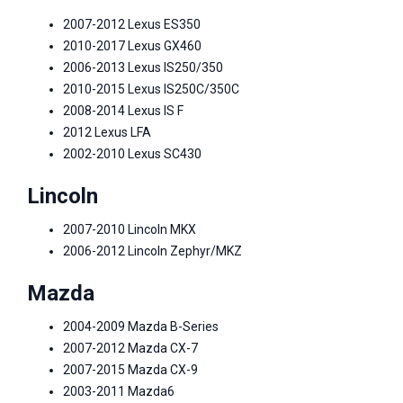
2007-2012 Lexus ES350
2010-2017 Lexus GX460
2006-2013 Lexus IS250/350
2010-2015 Lexus IS250C/350C
2008-2014 Lexus IS F
2012 Lexus LFA
2002-2010 Lexus SC430
Lincoln
2007-2010 Lincoln MKX
2006-2012 Lincoln Zephyr/MKZ
Mazda
2004-2009 Mazda B-Series
2007-2012 Mazda CX-7
2007-2015 Mazda CX-9
2003-2011 Mazda6