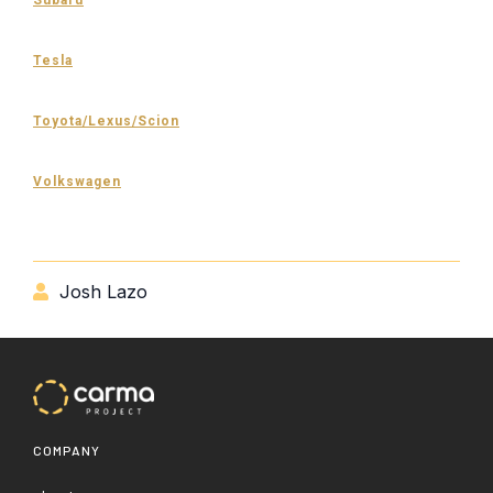
Tesla
Toyota/Lexus/Scion
Volkswagen
Josh Lazo

COMPANY