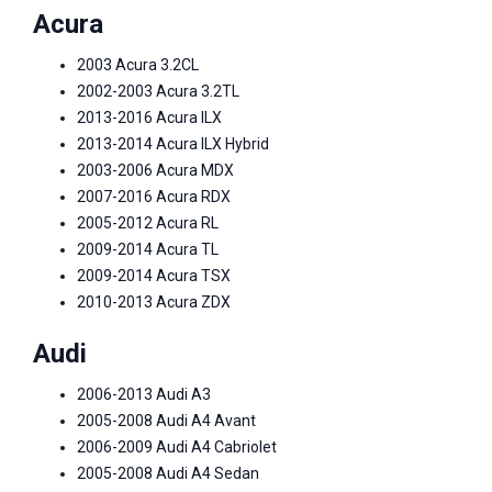
Acura
2003 Acura 3.2CL
2002-2003 Acura 3.2TL
2013-2016 Acura ILX
2013-2014 Acura ILX Hybrid
2003-2006 Acura MDX
2007-2016 Acura RDX
2005-2012 Acura RL
2009-2014 Acura TL
2009-2014 Acura TSX
2010-2013 Acura ZDX
Audi
2006-2013 Audi A3
2005-2008 Audi A4 Avant
2006-2009 Audi A4 Cabriolet
2005-2008 Audi A4 Sedan