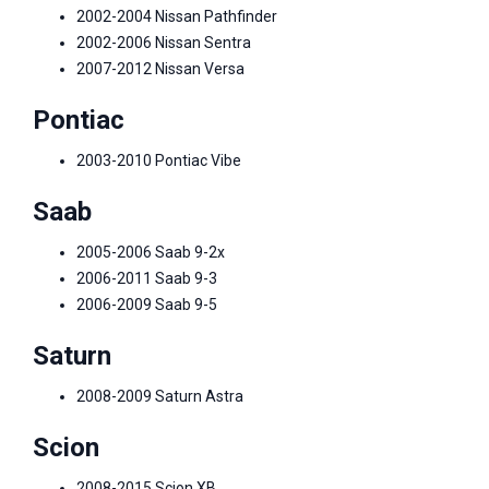
2002-2004 Nissan Pathfinder
2002-2006 Nissan Sentra
2007-2012 Nissan Versa
Pontiac
2003-2010 Pontiac Vibe
Saab
2005-2006 Saab 9-2x
2006-2011 Saab 9-3
2006-2009 Saab 9-5
Saturn
2008-2009 Saturn Astra
Scion
2008-2015 Scion XB