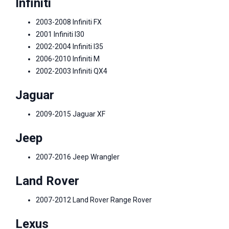
Infiniti
2003-2008 Infiniti FX
2001 Infiniti I30
2002-2004 Infiniti I35
2006-2010 Infiniti M
2002-2003 Infiniti QX4
Jaguar
2009-2015 Jaguar XF
Jeep
2007-2016 Jeep Wrangler
Land Rover
2007-2012 Land Rover Range Rover
Lexus