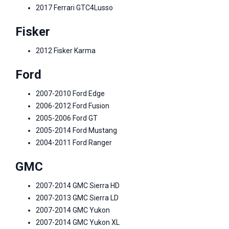
2017 Ferrari GTC4Lusso
Fisker
2012 Fisker Karma
Ford
2007-2010 Ford Edge
2006-2012 Ford Fusion
2005-2006 Ford GT
2005-2014 Ford Mustang
2004-2011 Ford Ranger
GMC
2007-2014 GMC Sierra HD
2007-2013 GMC Sierra LD
2007-2014 GMC Yukon
2007-2014 GMC Yukon XL