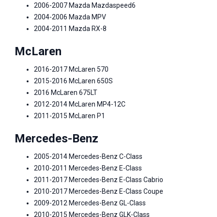
2006-2007 Mazda Mazdaspeed6
2004-2006 Mazda MPV
2004-2011 Mazda RX-8
McLaren
2016-2017 McLaren 570
2015-2016 McLaren 650S
2016 McLaren 675LT
2012-2014 McLaren MP4-12C
2011-2015 McLaren P1
Mercedes-Benz
2005-2014 Mercedes-Benz C-Class
2010-2011 Mercedes-Benz E-Class
2011-2017 Mercedes-Benz E-Class Cabrio
2010-2017 Mercedes-Benz E-Class Coupe
2009-2012 Mercedes-Benz GL-Class
2010-2015 Mercedes-Benz GLK-Class