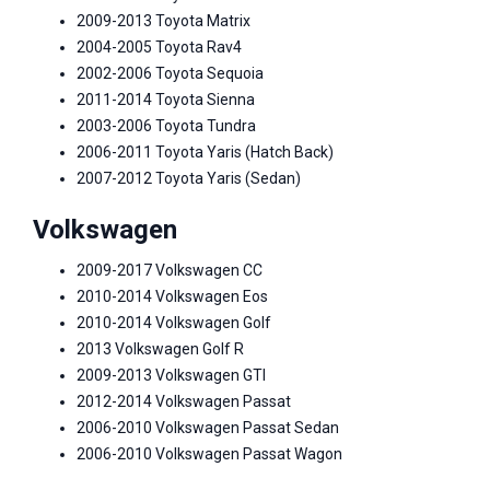
2009-2013 Toyota Matrix
2004-2005 Toyota Rav4
2002-2006 Toyota Sequoia
2011-2014 Toyota Sienna
2003-2006 Toyota Tundra
2006-2011 Toyota Yaris (Hatch Back)
2007-2012 Toyota Yaris (Sedan)
Volkswagen
2009-2017 Volkswagen CC
2010-2014 Volkswagen Eos
2010-2014 Volkswagen Golf
2013 Volkswagen Golf R
2009-2013 Volkswagen GTI
2012-2014 Volkswagen Passat
2006-2010 Volkswagen Passat Sedan
2006-2010 Volkswagen Passat Wagon