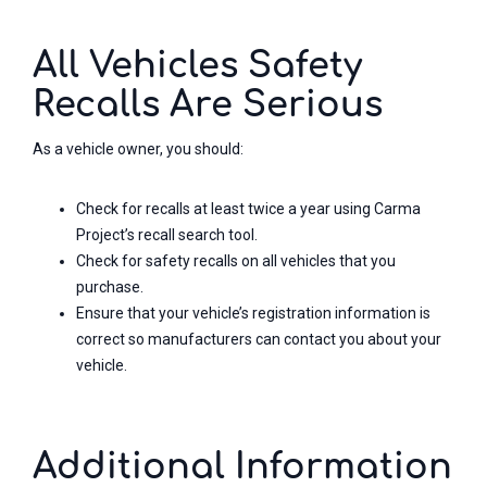
All Vehicles Safety
Recalls Are Serious
As a vehicle owner, you should:
Check for recalls at least twice a year using Carma
Project’s recall search tool.
Check for safety recalls on all vehicles that you
purchase.
Ensure that your vehicle’s registration information is
correct so manufacturers can contact you about your
vehicle.
Additional Information