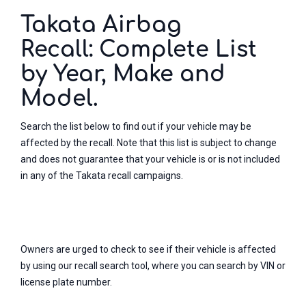
Takata Airbag
Recall: Complete List
by Year, Make and
Model.
Search the list below to find out if your vehicle may be
affected by the recall. Note that this list is subject to change
and does not guarantee that your vehicle is or is not included
in any of the Takata recall campaigns.
Owners are urged to check to see if their vehicle is affected
by using our recall search tool, where you can search by VIN or
license plate number.