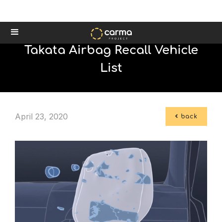
Takata Airbag Recall Vehicle
List
April 23, 2020

back