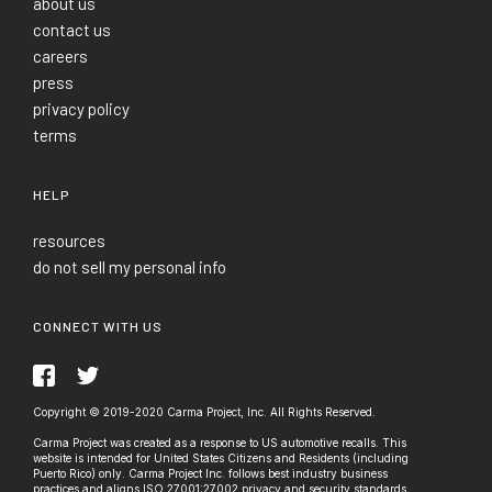
about us
contact us
careers
press
privacy policy
terms
HELP
resources
do not sell my personal info
CONNECT WITH US
Copyright © 2019-2020 Carma Project, Inc. All Rights Reserved.
Carma Project was created as a response to US automotive recalls. This
website is intended for United States Citizens and Residents (including
Puerto Rico) only. Carma Project Inc. follows best industry business
practices and aligns ISO 27001:27002 privacy and security standards.