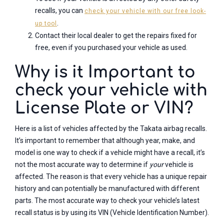
recalls, you can
check your vehicle with our free look-
.
up tool
Contact their local dealer to get the repairs fixed for
free, even if you purchased your vehicle as used.
Why is it Important to
check your vehicle with
License Plate or VIN?
Here is a list of vehicles affected by the Takata airbag recalls.
It’s important to remember that although year, make, and
model is one way to check if a vehicle might have a recall, it’s
not the most accurate way to determine if
your
vehicle is
affected. The reason is that every vehicle has a unique repair
history and can potentially be manufactured with different
parts. The most accurate way to check your vehicle’s latest
recall status is by using its VIN (Vehicle Identification Number).