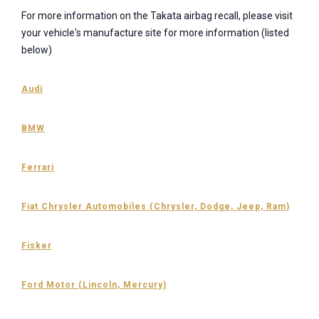
For more information on the Takata airbag recall, please visit
your vehicle's manufacture site for more information (listed
below)
Audi
BMW
Ferrari
Fiat Chrysler Automobiles (Chrysler, Dodge, Jeep, Ram)
Fisker
Ford Motor (Lincoln, Mercury)