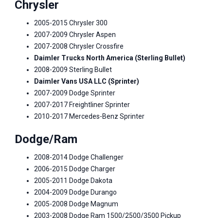
Chrysler
2005-2015 Chrysler 300
2007-2009 Chrysler Aspen
2007-2008 Chrysler Crossfire
Daimler Trucks North America (Sterling Bullet)
2008-2009 Sterling Bullet
Daimler Vans USA LLC (Sprinter)
2007-2009 Dodge Sprinter
2007-2017 Freightliner Sprinter
2010-2017 Mercedes-Benz Sprinter
Dodge/Ram
2008-2014 Dodge Challenger
2006-2015 Dodge Charger
2005-2011 Dodge Dakota
2004-2009 Dodge Durango
2005-2008 Dodge Magnum
2003-2008 Dodge Ram 1500/2500/3500 Pickup