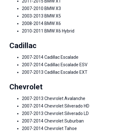
2011-2015 BMW X1
2007-2010 BMW X3
2003-2013 BMW X5
2008-2014 BMW X6
2010-2011 BMW X6 Hybrid
Cadillac
2007-2014 Cadillac Escalade
2007-2014 Cadillac Escalade ESV
2007-2013 Cadillac Escalade EXT
Chevrolet
2007-2013 Chevrolet Avalanche
2007-2014 Chevrolet Silverado HD
2007-2013 Chevrolet Silverado LD
2007-2014 Chevrolet Suburban
2007-2014 Chevrolet Tahoe