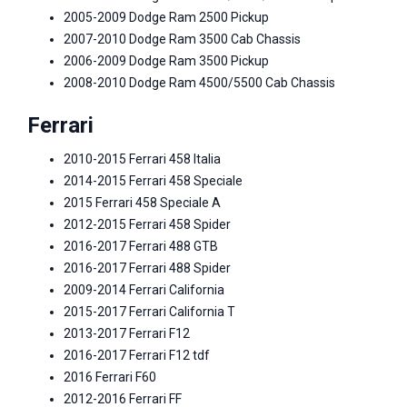
2005-2009 Dodge Ram 2500 Pickup
2007-2010 Dodge Ram 3500 Cab Chassis
2006-2009 Dodge Ram 3500 Pickup
2008-2010 Dodge Ram 4500/5500 Cab Chassis
Ferrari
2010-2015 Ferrari 458 Italia
2014-2015 Ferrari 458 Speciale
2015 Ferrari 458 Speciale A
2012-2015 Ferrari 458 Spider
2016-2017 Ferrari 488 GTB
2016-2017 Ferrari 488 Spider
2009-2014 Ferrari California
2015-2017 Ferrari California T
2013-2017 Ferrari F12
2016-2017 Ferrari F12 tdf
2016 Ferrari F60
2012-2016 Ferrari FF