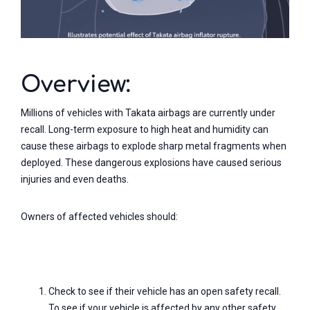
Overview:
Millions of vehicles with Takata airbags are currently under
recall. Long-term exposure to high heat and humidity can
cause these airbags to explode sharp metal fragments when
deployed. These dangerous explosions have caused serious
injuries and even deaths.
Owners of affected vehicles should:
Check to see if their vehicle has an open safety recall.
To see if your vehicle is affected by any other safety