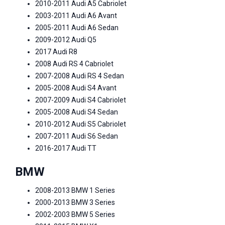
2010-2011 Audi A5 Cabriolet
2003-2011 Audi A6 Avant
2005-2011 Audi A6 Sedan
2009-2012 Audi Q5
2017 Audi R8
2008 Audi RS 4 Cabriolet
2007-2008 Audi RS 4 Sedan
2005-2008 Audi S4 Avant
2007-2009 Audi S4 Cabriolet
2005-2008 Audi S4 Sedan
2010-2012 Audi S5 Cabriolet
2007-2011 Audi S6 Sedan
2016-2017 Audi TT
BMW
2008-2013 BMW 1 Series
2000-2013 BMW 3 Series
2002-2003 BMW 5 Series