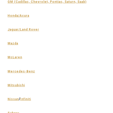
GM (Cadillac, Chevrolet, Pontiac, Saturn, Saab)
Honda/Acura
Jaguar/Land Rover
Mazda
McLaren
Mercedes-Benz
Mitsubishi
/
Nissan
Infiniti
Subaru