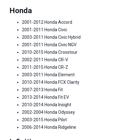
Honda
2001-2012 Honda Accord
2001-2011 Honda Civic
2003-2011 Honda Civic Hybrid
2001-2011 Honda Civic NGV
2010-2015 Honda Crosstour
2002-2011 Honda CR-V
2011-2015 Honda CR-Z
2003-2011 Honda Element
2010-2014 Honda FCX Clarity
2007-2013 Honda Fit
2013-2014 Honda Fit EV
2010-2014 Honda Insight
2002-2004 Honda Odyssey
2003-2015 Honda Pilot
2006-2014 Honda Ridgeline