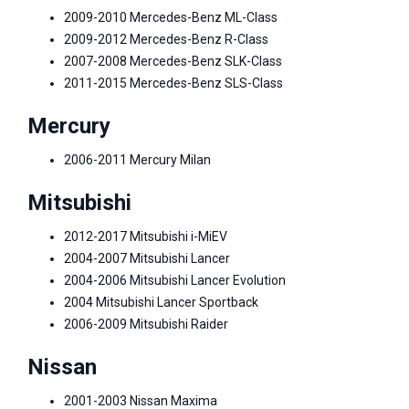
2009-2010 Mercedes-Benz ML-Class
2009-2012 Mercedes-Benz R-Class
2007-2008 Mercedes-Benz SLK-Class
2011-2015 Mercedes-Benz SLS-Class
Mercury
2006-2011 Mercury Milan
Mitsubishi
2012-2017 Mitsubishi i-MiEV
2004-2007 Mitsubishi Lancer
2004-2006 Mitsubishi Lancer Evolution
2004 Mitsubishi Lancer Sportback
2006-2009 Mitsubishi Raider
Nissan
2001-2003 Nissan Maxima