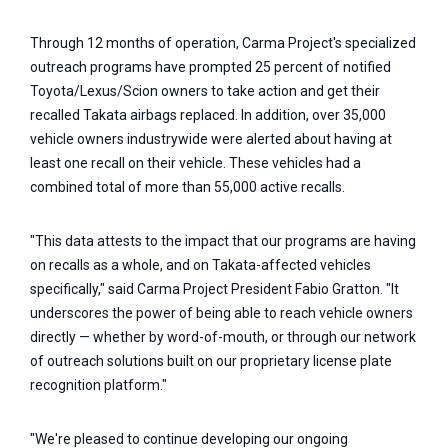
Through 12 months of operation, Carma Project's specialized
outreach programs have prompted 25 percent of notified
Toyota/Lexus/Scion owners to take action and get their
recalled Takata airbags replaced. In addition, over 35,000
vehicle owners industrywide were alerted about having at
least one recall on their vehicle. These vehicles had a
combined total of more than 55,000 active recalls.
"This data attests to the impact that our programs are having
on recalls as a whole, and on Takata-affected vehicles
specifically," said Carma Project President Fabio Gratton. "It
underscores the power of being able to reach vehicle owners
directly — whether by word-of-mouth, or through our network
of outreach solutions built on our proprietary license plate
recognition platform."
"We're pleased to continue developing our ongoing