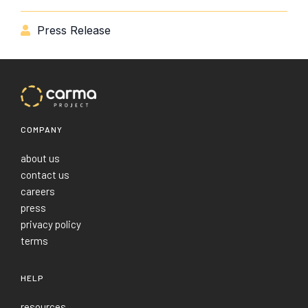
Press Release

COMPANY
about us
contact us
careers
press
privacy policy
terms
HELP
resources