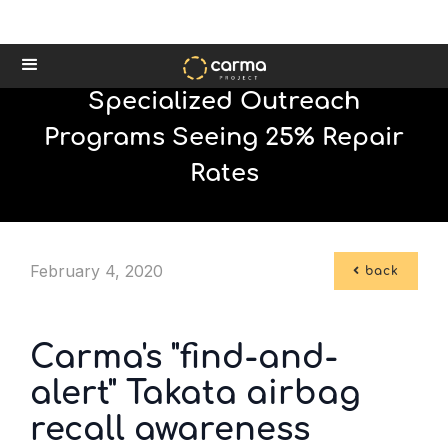
Specialized Outreach
Programs Seeing 25% Repair
Rates
February 4, 2020

back
Carma's "find-and-
alert" Takata airbag
recall awareness