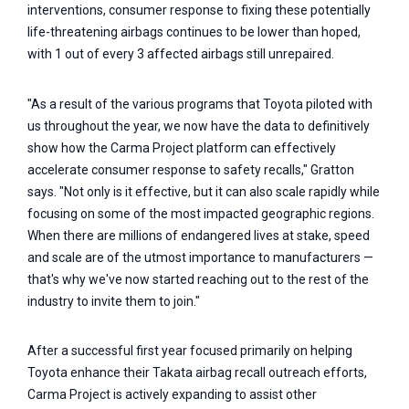
interventions, consumer response to fixing these potentially
life-threatening airbags continues to be lower than hoped,
with 1 out of every 3 affected airbags still unrepaired.
"As a result of the various programs that Toyota piloted with
us throughout the year, we now have the data to definitively
show how the Carma Project platform can effectively
accelerate consumer response to safety recalls," Gratton
says. "Not only is it effective, but it can also scale rapidly while
focusing on some of the most impacted geographic regions.
When there are millions of endangered lives at stake, speed
and scale are of the utmost importance to manufacturers —
that's why we've now started reaching out to the rest of the
industry to invite them to join."
After a successful first year focused primarily on helping
Toyota enhance their Takata airbag recall outreach efforts,
Carma Project is actively expanding to assist other