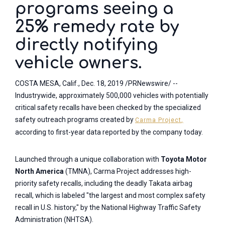
programs seeing a
25% remedy rate by
directly notifying
vehicle owners.
COSTA MESA, Calif., Dec. 18, 2019 /PRNewswire/ --
Industrywide, approximately 500,000 vehicles with potentially
critical safety recalls have been checked by the specialized
safety outreach programs created by
Carma Projec
t
,
according to first-year data reported by the company today.
Launched through a unique collaboration with
Toyota Motor
North America
(TMNA), Carma Project addresses high-
priority safety recalls, including the deadly Takata airbag
recall, which is labeled "the largest and most complex safety
recall in U.S. history," by the National Highway Traffic Safety
Administration (NHTSA).