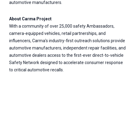
automotive manufacturers.
About Carma Project
With a community of over 25,000 safety Ambassadors,
camera-equipped vehicles, retail partnerships, and
influencers, Carma's industry-first outreach solutions provide
automotive manufacturers, independent repair facilities, and
automotive dealers access to the first-ever direct-to-vehicle
Safety Network designed to accelerate consumer response
to critical automotive recalls.