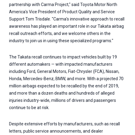
partnership with Carma Project," said Toyota Motor North
America's Vice President of Product Quality and Service
Support Tom Trisdale. "Carma's innovative approach to recall
awareness has played an important role in our Takata airbag
recall outreach efforts, and we welcome others in the
industry to join us in using these specialized programs."
The Takata recall continues to impact vehicles built by 19
different automakers — with impacted manufacturers
including Ford, General Motors, Fiat-Chrysler (FCA), Nissan,
Honda, Mercedes-Benz, BMW, and more. With a projected 70
million airbags expected to be recalled by the end of 2019,
and more than a dozen deaths and hundreds of alleged
injuries industry-wide, millions of drivers and passengers
continue to be at risk.
Despite extensive efforts by manufacturers, such as recall
letters, public service announcements, and dealer