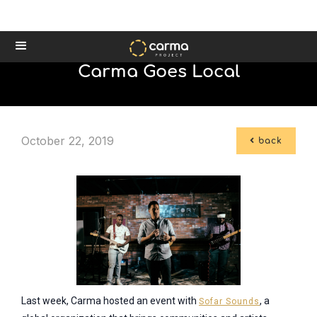
Carma Goes Local
October 22, 2019

back
Last week, Carma hosted an event with
, a
Sofar Sounds