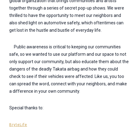
global organization that brings communities and artists
together through a series of secret pop-up shows. We were
thrilled to have the opportunity to meet our neighbors and
also shed light on automotive safety, which oftentimes can
get lost in the hustle and bustle of everyday life.
Public awareness is critical to keeping our communities
safe, so we wanted to use our platform and our space to not
only support our community, but also educate them about the
dangers of the deadly Takata airbag and how they could
check to see if their vehicles were affected. Like us, you too
can spread the word, connect with your neighbors, and make
a difference in your own community.
Special thanks to:
BryteLife