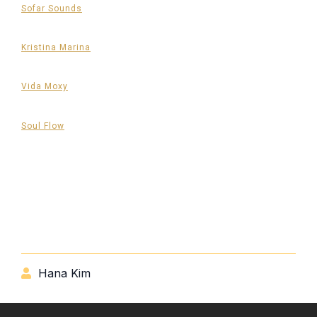
Sofar Sounds
Kristina Marina
Vida Moxy
Soul Flow
Hana Kim
