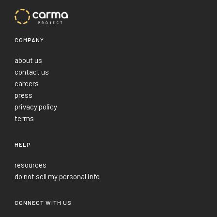
COMPANY
about us
contact us
careers
press
privacy policy
terms
HELP
resources
do not sell my personal info
CONNECT WITH US