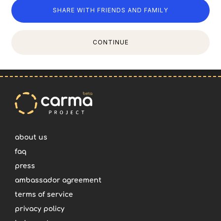
SHARE WITH FRIENDS AND FAMILY
CONTINUE
about us
faq
press
ambassador agreement
terms of service
privacy policy