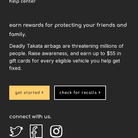
help center
earn rewards for protecting your friends and
family.
Deadly Takata airbags are threatening millions of
people. Raise awareness, and earn up to $55 in
gift cards for every eligible vehicle you help get
fixed.
get started

check for recalls

connect with us.