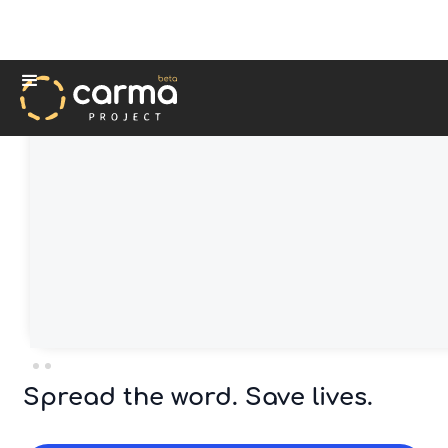
Spread the word. Save lives.