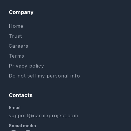
Company
Home
Trust
Careers
Terms
Privacy policy
Do not sell my personal info
Contacts
Email
support@carmaproject.com
Social media