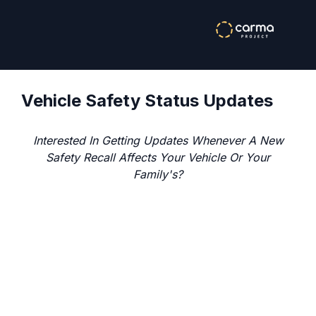
Vehicle Safety Status Updates
Interested In Getting Updates Whenever A New
Safety Recall Affects Your Vehicle Or Your
Family's?