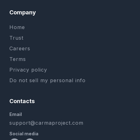
Company
Home
Trust
Careers
Terms
Privacy policy
Do not sell my personal info
Contacts
Email
support@carmaproject.com
Social media